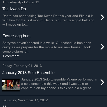
Thursday, April 25, 2013
Tae Kwon Do
›
Dante has been taking Tae Kwon Do this year and Ella did it
with him for the first month. Dante is currently a gold belt and
will move up to...
Easter egg hunt
›
Sorry we haven't posted in a while. Our schedule has been
crazy as we prepare for the move to our new house. I took
some pictures of...
1 comment:
Friday, February 01, 2013
January 2013 Solo Ensemble
›
January 2013 Solo Ensemble Valerie performed in
a solo ensemble this week and I was able to
capture it on my phone. I think she did a great ...
Saturday, November 17, 2012
11