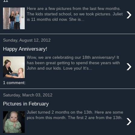
›
Here are a few pictures from the last few months.
The kids started school, so we took pictures. Juliet
is 11 months old now. She is...
Sunday, August 12, 2012
Happy Anniversary!
Wow, we are celebrating our 18th anniversary! It
›
has been great getting to spend these years with
John and our kids. Love you! It's...
1 comment:
Saturday, March 03, 2012
Pictures in February
Juliet turned 2 months on the 13th. Here are some
›
pics from this month. The first 2 are from the 13th.