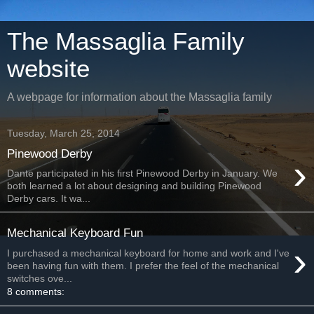
The Massaglia Family
website
A webpage for information about the Massaglia family
Tuesday, March 25, 2014
Pinewood Derby
›
Dante participated in his first Pinewood Derby in January. We
both learned a lot about designing and building Pinewood
Derby cars. It wa...
Mechanical Keyboard Fun
›
I purchased a mechanical keyboard for home and work and I've
been having fun with them. I prefer the feel of the mechanical
switches ove...
8 comments: