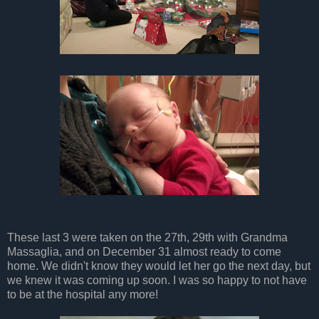
These last 3 were taken on the 27th, 29th with Grandma
Massaglia, and on December 31 almost ready to come
home. We didn't know they would let her go the next day, but
we knew it was coming up soon. I was so happy to not have
to be at the hospital any more!