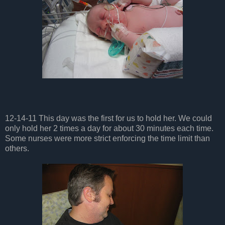
12-14-11 This day was the first for us to hold her. We could
only hold her 2 times a day for about 30 minutes each time.
Some nurses were more strict enforcing the time limit than
others.