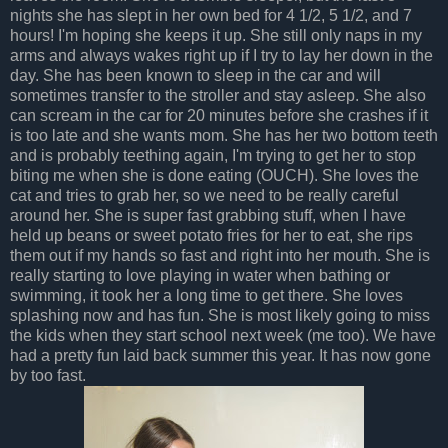
nights she has slept in her own bed for 4 1/2, 5 1/2, and 7
hours! I'm hoping she keeps it up. She still only naps in my
arms and always wakes right up if I try to lay her down in the
day. She has been known to sleep in the car and will
sometimes transfer to the stroller and stay asleep. She also
can scream in the car for 20 minutes before she crashes if it
is too late and she wants mom. She has her two bottom teeth
and is probably teething again, I'm trying to get her to stop
biting me when she is done eating (OUCH). She loves the
cat and tries to grab her, so we need to be really careful
around her. She is super fast grabbing stuff, when I have
held up beans or sweet potato fries for her to eat, she rips
them out if my hands so fast and right into her mouth. She is
really starting to love playing in water when bathing or
swimming, it took her a long time to get there. She loves
splashing now and has fun. She is most likely going to miss
the kids when they start school next week (me too). We have
had a pretty fun laid back summer this year. It has now gone
by too fast.