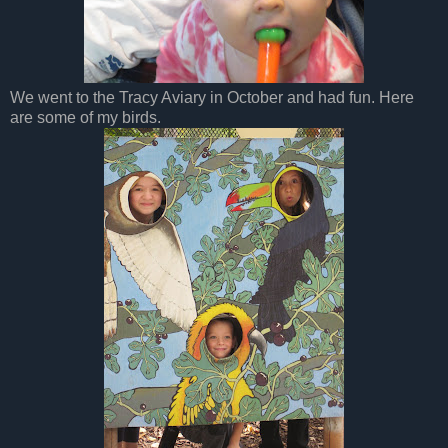
We went to the Tracy Aviary in October and had fun. Here
are some of my birds.