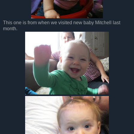
This one is from when we visited new baby Mitchell last
month.