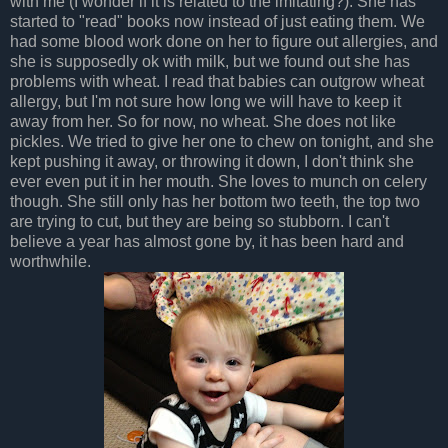
with me (I wonder if it is related to the imitating?). She has
started to "read" books now instead of just eating them. We
had some blood work done on her to figure out allergies, and
she is supposedly ok with milk, but we found out she has
problems with wheat. I read that babies can outgrow wheat
allergy, but I'm not sure how long we will have to keep it
away from her. So for now, no wheat. She does not like
pickles. We tried to give her one to chew on tonight, and she
kept pushing it away, or throwing it down, I don't think she
ever even put it in her mouth. She loves to munch on celery
though. She still only has her bottom two teeth, the top two
are trying to cut, but they are being so stubborn. I can't
believe a year has almost gone by, it has been hard and
worthwhile.