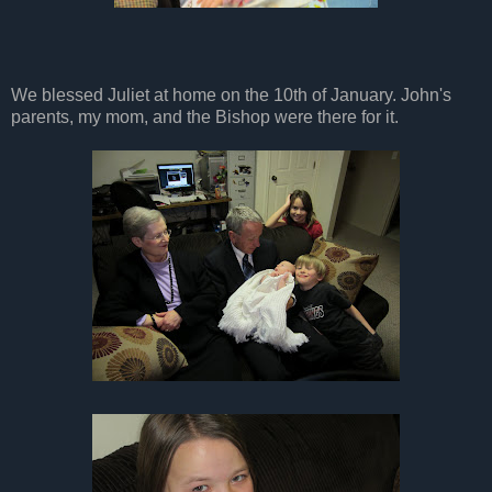
We blessed Juliet at home on the 10th of January. John's
parents, my mom, and the Bishop were there for it.