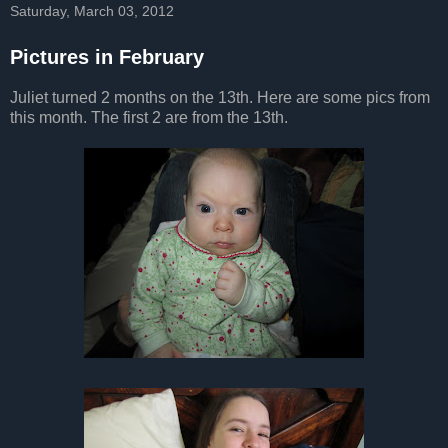
Saturday, March 03, 2012
Pictures in February
Juliet turned 2 months on the 13th. Here are some pics from
this month. The first 2 are from the 13th.