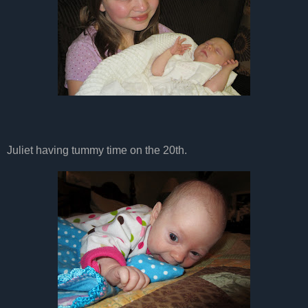
Juliet having tummy time on the 20th.