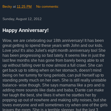
Becky
at
11:25 PM
No comments:
Sunday, August 12, 2012
Happy Anniversary!
Wow, we are celebrating our 18th anniversary! It has been
great getting to spend these years with John and our kids.
Love you! It's also Juliet's eight month anniversary too! She
has been progressing so fast lately. It seems like in just the
last few months she has gone from barely being able to sit
up without falling over to now almost a full crawl. She can
get back up to sitting when on her stomach, doesn't mind
being on her tummy for long periods, can pull herself up to
standing pretty much on her own. She is still really unstable
balance- wise though. She says mamama like a pro and is
adding more sounds like dada and baba. Dante can make
her laugh the best, she likes it when he startles her by
popping up out of nowhere and making silly noises, but she
loves everyone and will sometimes cry when one of the girls
leaves the room. She is a terrible sleeper, but the last 3