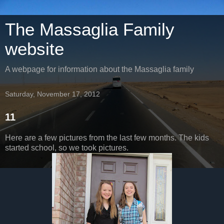
The Massaglia Family
website
A webpage for information about the Massaglia family
Saturday, November 17, 2012
11
Here are a few pictures from the last few months. The kids
started school, so we took pictures.