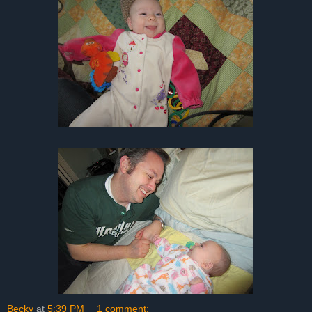
Becky
at
5:39 PM
1 comment: