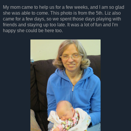
My mom came to help us for a few weeks, and I am so glad
she was able to come. This photo is from the 5th. Liz also
came for a few days, so we spent those days playing with
friends and staying up too late. It was a lot of fun and I'm
happy she could be here too.