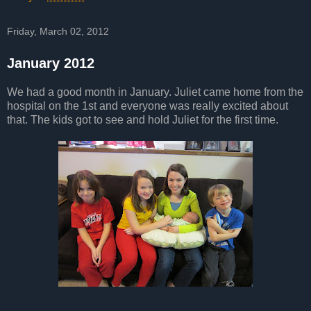
Friday, March 02, 2012
January 2012
We had a good month in January. Juliet came home from the
hospital on the 1st and everyone was really excited about
that. The kids got to see and hold Juliet for the first time.