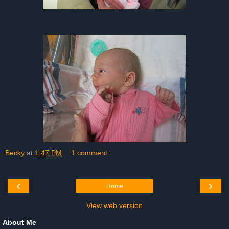
Becky
at
1:47 PM
1 comment:
‹
›
Home
View web version
About Me