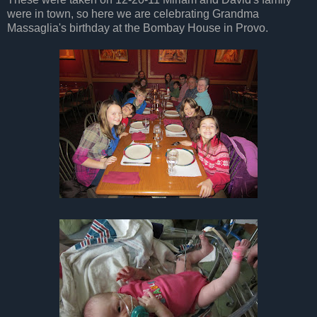
were in town, so here we are celebrating Grandma
Massaglia's birthday at the Bombay House in Provo.