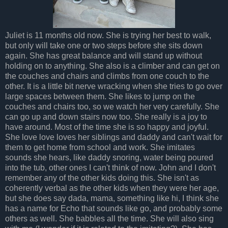
Juliet is 11 months old now. She is trying her best to walk,
but only will take one or two steps before she sits down
again. She has great balance and will stand up without
holding on to anything. She also is a climber and can get on
the couches and chairs and climbs from one couch to the
other. It is a little bit nerve wracking when she tries to go over
large spaces between them. She likes to jump on the
couches and chairs too, so we watch her very carefully. She
can go up and down stairs now too. She really is a joy to
have around. Most of the time she is so happy and joyful.
She love love loves her siblings and daddy and can't wait for
them to get home from school and work. She imitates
sounds she hears, like daddy snoring, water being poured
into the tub, other ones I can't think of now. John and I don't
remember any of the other kids doing this. She isn't as
coherently verbal as the other kids when they were her age,
but she does say dada, mama, something like hi, I think she
has a name for Echo that sounds like go, and probably some
others as well. She babbles all the time. She will also sing