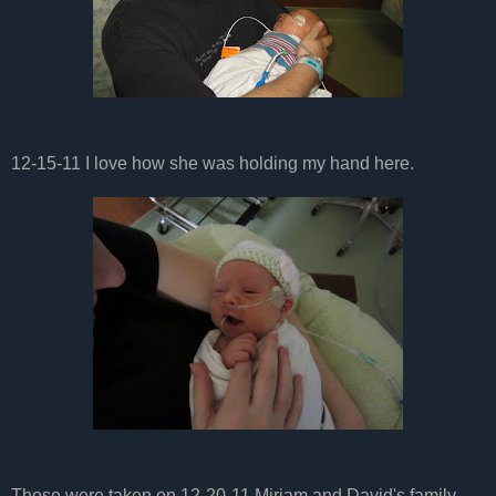
12-15-11 I love how she was holding my hand here.
These were taken on 12-20-11 Miriam and David's family