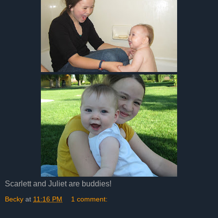
Scarlett and Juliet are buddies!
Becky
at
11:16 PM
1 comment: