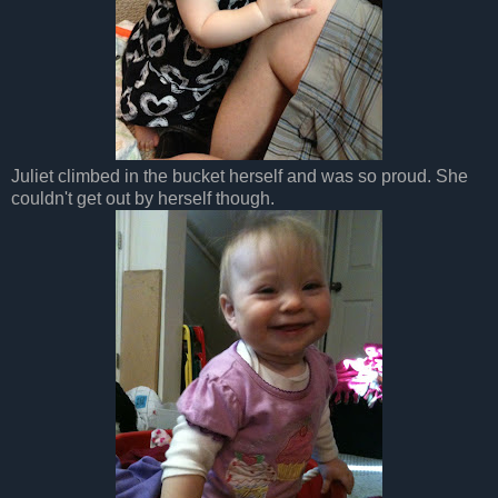
Juliet climbed in the bucket herself and was so proud. She
couldn't get out by herself though.