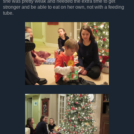
she was pretty weak and needed the extra time to get
stronger and be able to eat on her own, not with a feeding
tube.