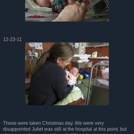
12-23-11
These were taken Christmas day. We were very
disappointed Juliet was still at the hospital at this point, but