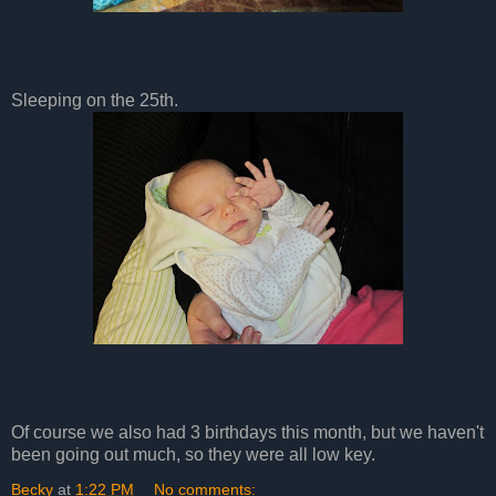
Sleeping on the 25th.
Of course we also had 3 birthdays this month, but we haven't
been going out much, so they were all low key.
Becky
at
1:22 PM
No comments: