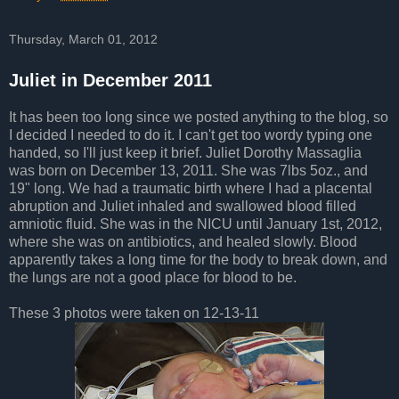
Thursday, March 01, 2012
Juliet in December 2011
It has been too long since we posted anything to the blog, so
I decided I needed to do it. I can't get too wordy typing one
handed, so I'll just keep it brief. Juliet Dorothy Massaglia
was born on December 13, 2011. She was 7lbs 5oz., and
19" long. We had a traumatic birth where I had a placental
abruption and Juliet inhaled and swallowed blood filled
amniotic fluid. She was in the NICU until January 1st, 2012,
where she was on antibiotics, and healed slowly. Blood
apparently takes a long time for the body to break down, and
the lungs are not a good place for blood to be.
These 3 photos were taken on 12-13-11