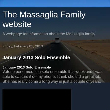
The Massaglia Family
website
A webpage for information about the Massaglia family
Friday, February 01, 2013
January 2013 Solo Ensemble
January 2013 Solo Ensemble
Valerie performed in a solo ensemble this week and I was
able to capture it on my phone. I think she did a great job.
She has really come a long way in just a couple of years.