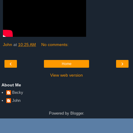
John
at
10:25 AM
No comments:
‹
›
Home
View web version
About Me
Becky
John
Powered by
Blogger
.