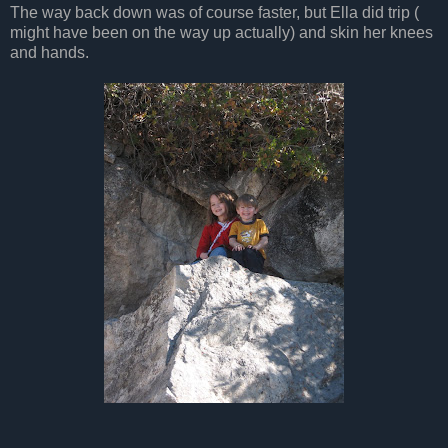
The way back down was of course faster, but Ella did trip (
might have been on the way up actually) and skin her knees
and hands.