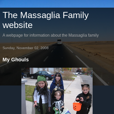
The Massaglia Family
website
A webpage for information about the Massaglia family
Sunday, November 02, 2008
My Ghouls