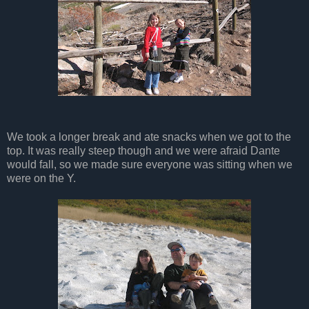
We took a longer break and ate snacks when we got to the
top. It was really steep though and we were afraid Dante
would fall, so we made sure everyone was sitting when we
were on the Y.