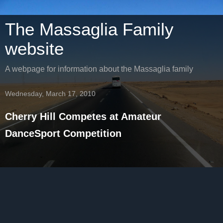
The Massaglia Family
website
A webpage for information about the Massaglia family
Wednesday, March 17, 2010
Cherry Hill Competes at Amateur
DanceSport Competition