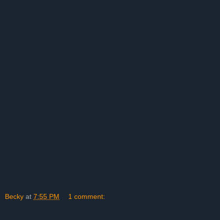
Becky
at
7:55 PM
1 comment: