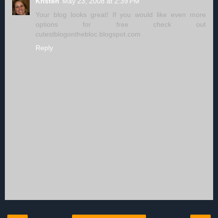
Kristen
May 23, 2008 at 2:39 PM
Your blog looks great! If you would like even more
options for free check out
cutestblogonthebloc.blogspot.com
Reply