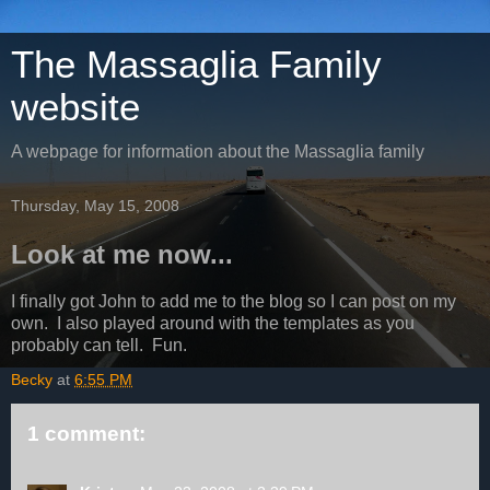
The Massaglia Family
website
A webpage for information about the Massaglia family
Thursday, May 15, 2008
Look at me now...
I finally got John to add me to the blog so I can post on my
own. I also played around with the templates as you
probably can tell. Fun.
Becky
at
6:55 PM
1 comment: