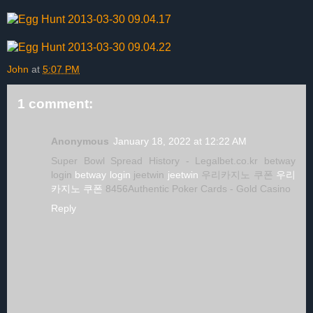
John
at
5:07 PM
1 comment:
Anonymous
January 18, 2022 at 12:22 AM
Super Bowl Spread History - Legalbet.co.kr betway
login
betway login
jeetwin
jeetwin
우리카지노 쿠폰
우리
카지노 쿠폰
8456Authentic Poker Cards - Gold Casino
Reply