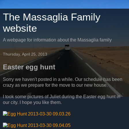
The Massaglia Family
website
A webpage for information about the Massaglia family
Thursday, April 25, 2013
Easter egg hunt
Sorry we haven't posted in a while. Our schedule has been
crazy as we prepare for the move to our new house.
I took some pictures of Juliet during the Easter egg hunt in
our city. I hope you like them.